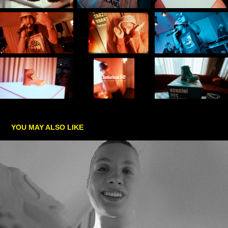
YOU MAY ALSO LIKE