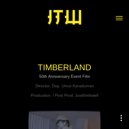
TIMBERLAND
50th Anniversary Event Film
Director. Dop. Umut Karaduman
Production. / Post Prod. Justthinkwell