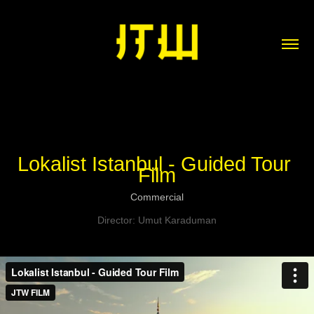
Lokalist Istanbul - Guided Tour 
Film
Commercial
Director: Umut Karaduman