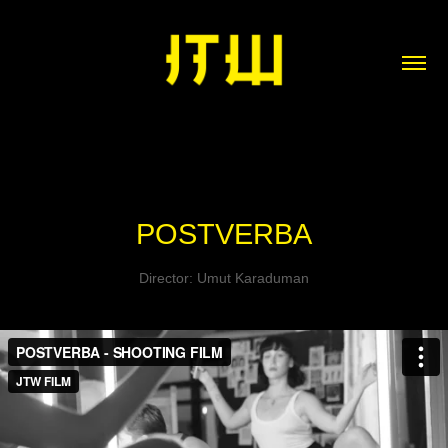
POSTVERBA
Director: Umut Karaduman