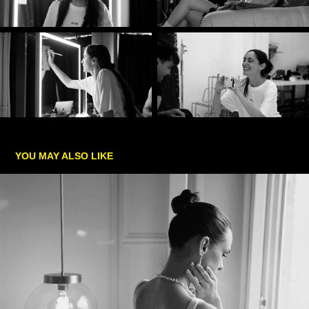
YOU MAY ALSO LIKE