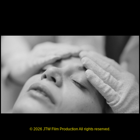
© 2026 JTW Film Production All rights reserved.