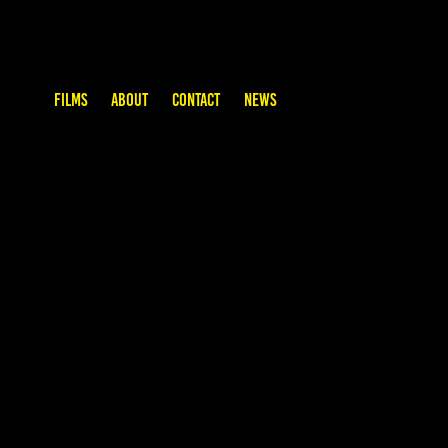
FILMS
ABOUT
CONTACT
NEWS