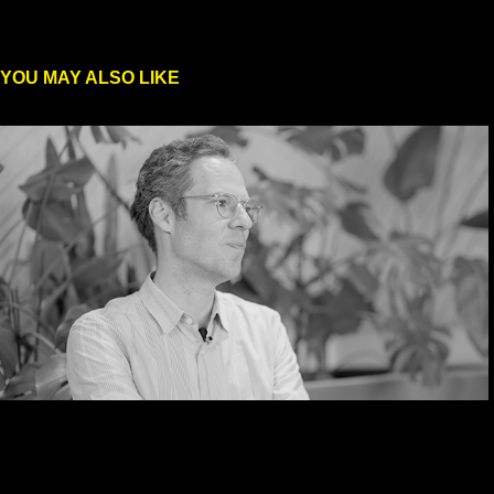
YOU MAY ALSO LIKE