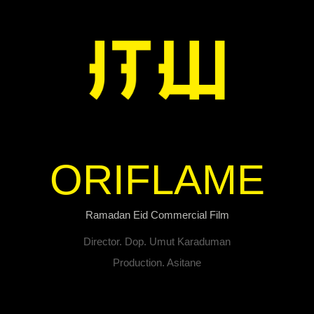
ORIFLAME
Ramadan Eid Commercial Film
Director. Dop. Umut Karaduman
Production. Asitane